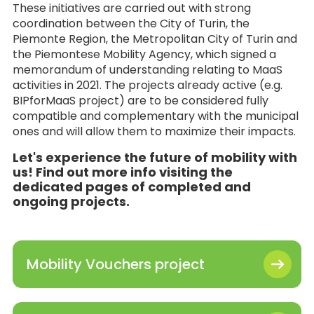
These initiatives are carried out with strong
coordination between the City of Turin, the
Piemonte Region, the Metropolitan City of Turin and
the Piemontese Mobility Agency, which signed a
memorandum of understanding relating to MaaS
activities in 2021. The projects already active (e.g.
BIPforMaaS project) are to be considered fully
compatible and complementary with the municipal
ones and will allow them to maximize their impacts.
Let's experience the future of mobility with
us! Find out more info visiting the
dedicated pages of completed and
ongoing projects.
Mobility Vouchers project