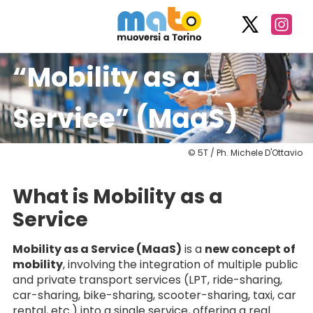
“Mobility as a
Service” (MaaS)
© 5T / Ph. Michele D'Ottavio
What is Mobility as a
Service
Mobility as a Service (MaaS)
is a
new concept of
mobility
, involving the integration of multiple public
and private transport services (LPT, ride-sharing,
car-sharing, bike-sharing, scooter-sharing, taxi, car
rental, etc.) into a single service, offering a real