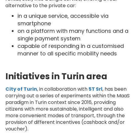
alternative to the private car:
in a unique service, accessible via
smartphone
on a platform with many functions and a
single payment system
capable of responding in a customised
manner to all specific mobility needs
Initiatives in Turin area
City of Turin
, in collaboration with
5T Srl
, has been
carrying out a series of experiments within the MaaS
paradigm in Turin context since 2016, providing
citizens with more sustainable, intelligent and also
more convenient modes of transport, through the
provision of different incentives (cashback and/or
voucher).