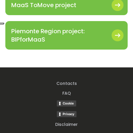
MaaS ToMove project
Piemonte Region project:
BIPforMaaS
Contacts
FAQ
Cookie
Privacy
Disclaimer