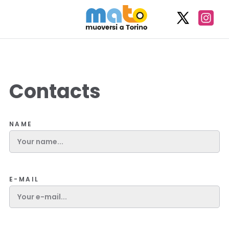
Contacts
NAME
E-MAIL