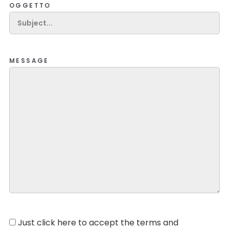
OGGETTO
MESSAGE
Just click here to accept the terms and