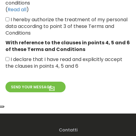
conditions
(
Read all
)
I hereby authorize the treatment of my personal
data according to point 3 of these Terms and
Conditions
With reference to the clauses in points 4, 5 and 6
of these Terms and Conditions
I declare that I have read and explicitly accept
the clauses in points 4, 5 and 6
Contatti