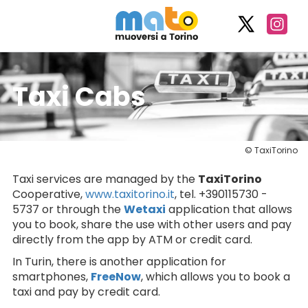
Taxi Cabs
© TaxiTorino
Taxi services are managed by the
TaxiTorino
Cooperative,
www.taxitorino.it
, tel. +390115730 -
5737 or through the
Wetaxi
application that allows
you to book, share the use with other users and pay
directly from the app by ATM or credit card.
In Turin, there is another application for
smartphones,
FreeNow
, which allows you to book a
taxi and pay by credit card.