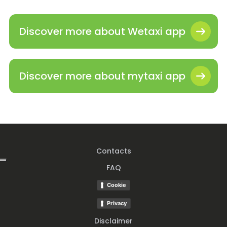
Discover more about Wetaxi app
Discover more about mytaxi app
Contacts
FAQ
Cookie
Privacy
Disclaimer